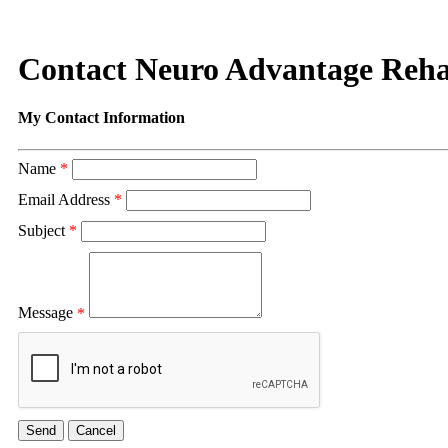
Contact Neuro Advantage Rehab
My Contact Information
Name
*
Email Address
*
Subject
*
Message
*