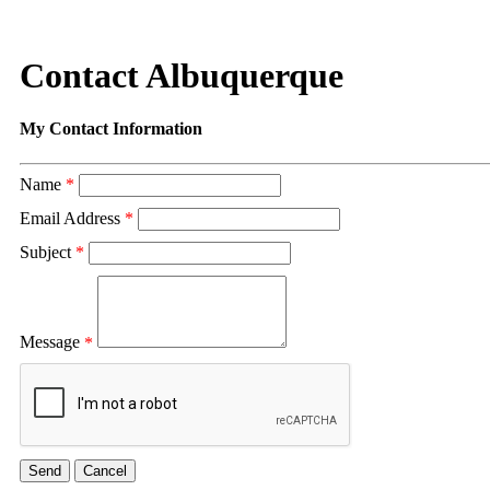
Contact Albuquerque
My Contact Information
Name
*
Email Address
*
Subject
*
Message
*