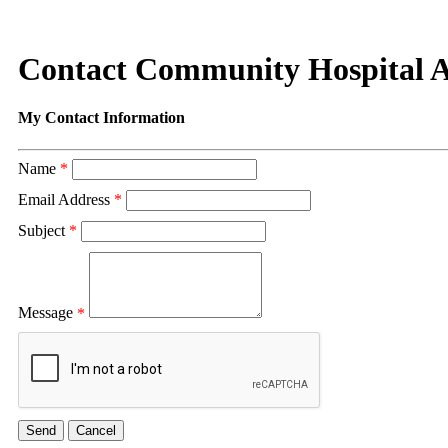
Contact Community Hospital 
My Contact Information
Name
*
Email Address
*
Subject
*
Message
*