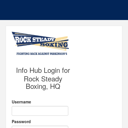
Info Hub Login for
Rock Steady
Boxing, HQ
Username
Password