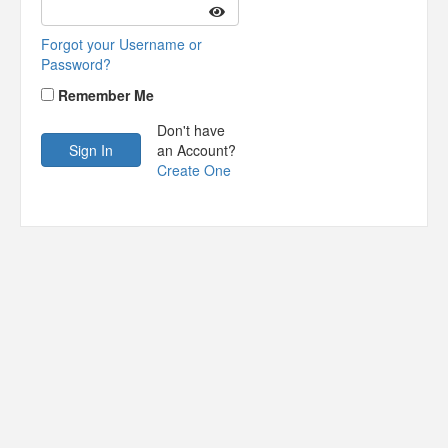
Forgot your Username or
Password?
Remember Me
Don't have
an Account?
Create One