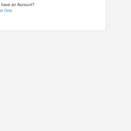
t have an Account?
te One