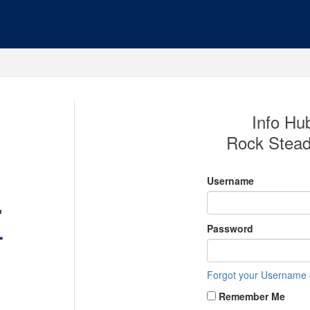
Info Hub
Rock Stead
Username
Password
Forgot your Username
Remember Me