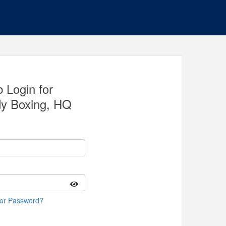
 Login for
y Boxing, HQ
 or Password?