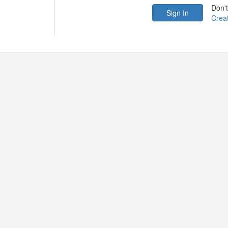
Don'
Crea