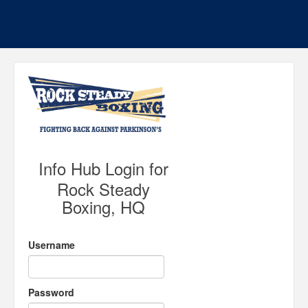
Info Hub Login for
Rock Steady
Boxing, HQ
Username
Password