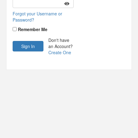
Forgot your Username or
Password?
Remember Me
Don't have
an Account?
Create One