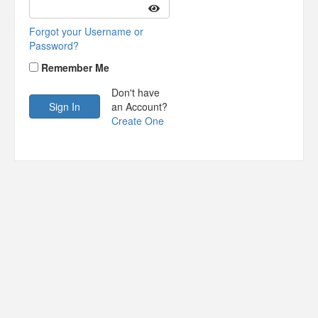
Forgot your Username or
Password?
Remember Me
Don't have
an Account?
Create One