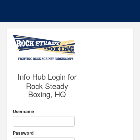
Info Hub Login for
Rock Steady
Boxing, HQ
Username
Password