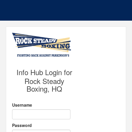
Info Hub Login for
Rock Steady
Boxing, HQ
Username
Password