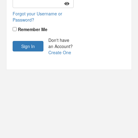
Forgot your Username or
Password?
Remember Me
Don't have
an Account?
Create One