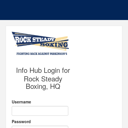
Info Hub Login for
Rock Steady
Boxing, HQ
Username
Password