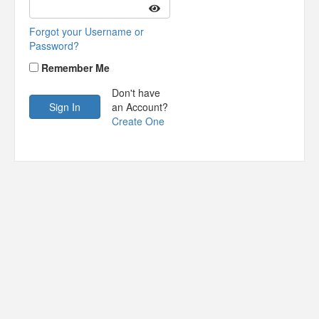
Forgot your Username or
Password?
Remember Me
Don't have
an Account?
Create One